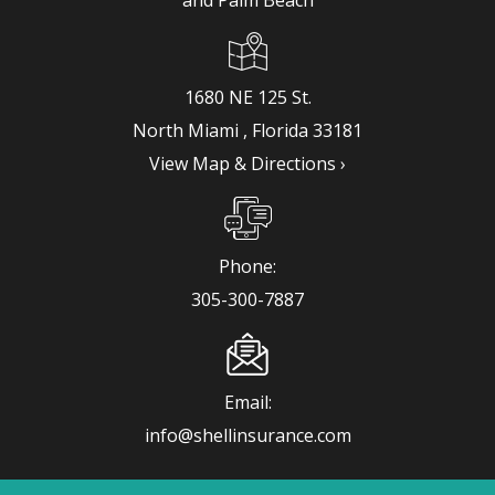
1680 NE 125 St.
View Map & Directions ›
Phone:
info@shellinsurance.com