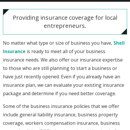
Providing insurance coverage for local
entrepreneurs.
No matter what type or size of business you have,
Shell
Insurance
is ready to meet all of your business
insurance needs. We also offer our insurance expertise
to those who are still planning to start a business or
have just recently opened. Even if you already have an
insurance plan, we can evaluate your existing insurance
package and determine if you need better coverage.
Some of the business insurance policies that we offer
include general liability insurance, business property
coverage, workers compensation insurance, business