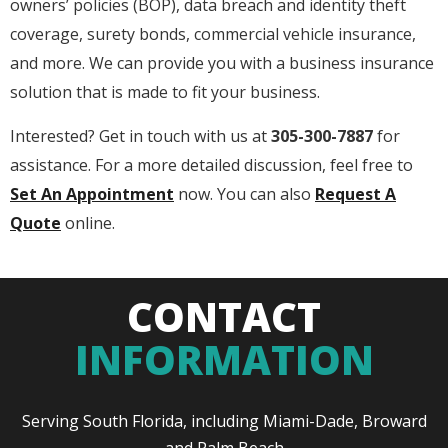
owners’ policies (BOP), data breach and identity theft
coverage, surety bonds, commercial vehicle insurance,
and more. We can provide you with a business insurance
solution that is made to fit your business.
Interested? Get in touch with us at
305-300-7887
for
assistance. For a more detailed discussion, feel free to
Set An Appointment
now. You can also
Request A
Quote
online.
CONTACT
INFORMATION
Serving South Florida, including Miami-Dade, Broward
and Palm Beach