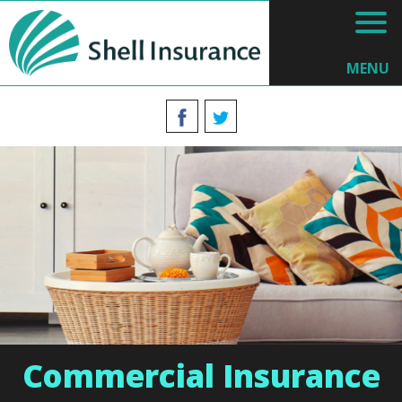
MENU
Commercial Insurance